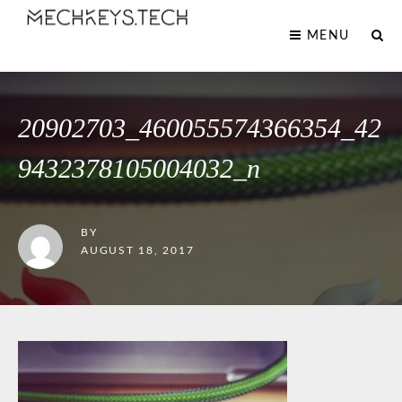
MENU
20902703_460055574366354_42
9432378105004032_n
BY
AUGUST 18, 2017