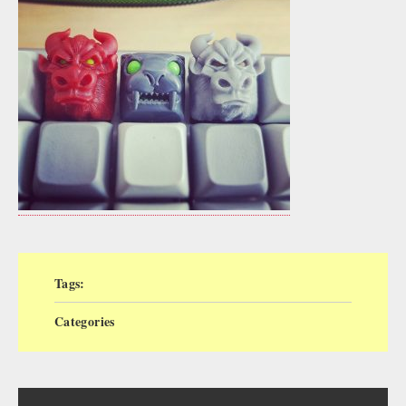
Tags:
Categories