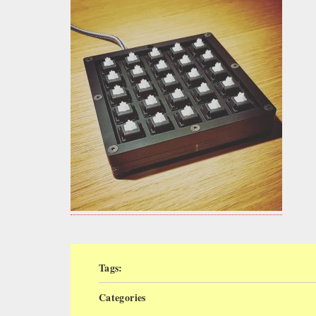
Tags:
Categories