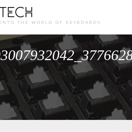
 INTO THE WORLD OF KEYBOARDS
93007932042_377662