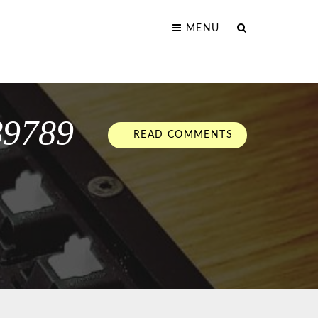
MENU
89789
READ COMMENTS