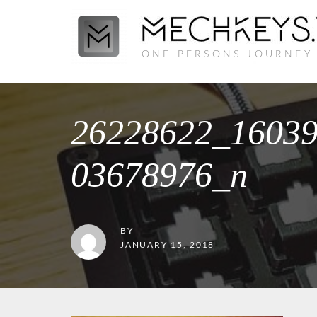
ONE PERSONS JOURNEY
26228622_1603
03678976_n
BY
JANUARY 15, 2018