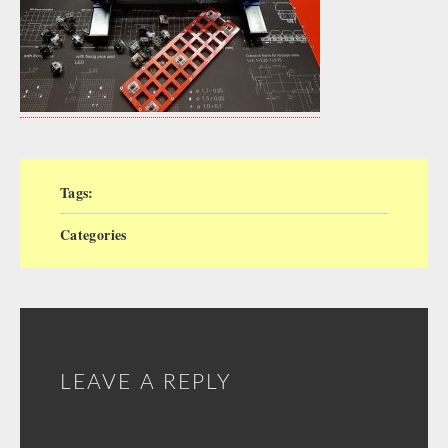
Tags:
Categories
LEAVE A REPLY