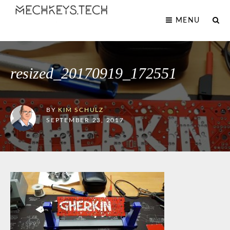
MENU
resized_20170919_172551
BY
KIM SCHULZ
SEPTEMBER 23, 2017