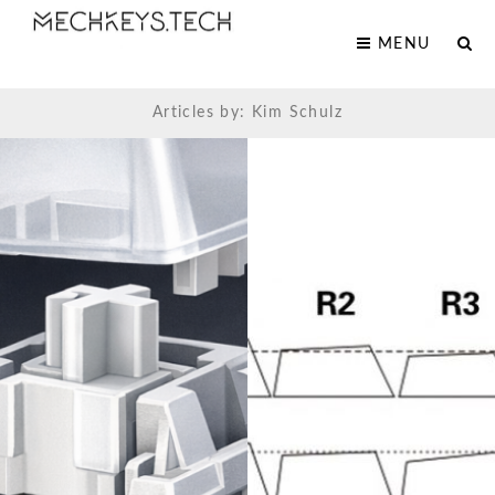
MENU
Articles by: Kim Schulz