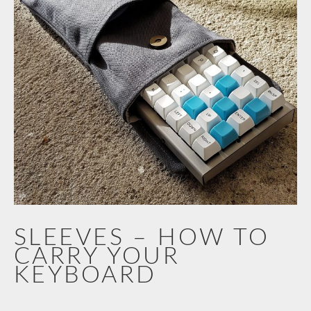
SLEEVES – HOW TO
CARRY YOUR
KEYBOARD