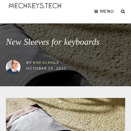
MENU
New Sleeves for keyboards
BY
KIM SCHULZ
OCTOBER 29, 2017