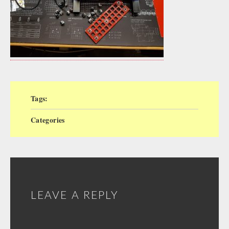
Tags:
Categories
LEAVE A REPLY