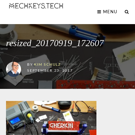
MENU
resized_20170919_172607
BY
KIM SCHULZ
SEPTEMBER 23, 2017