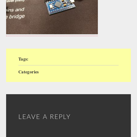
Tags:
Categories
LEAVE A REPLY