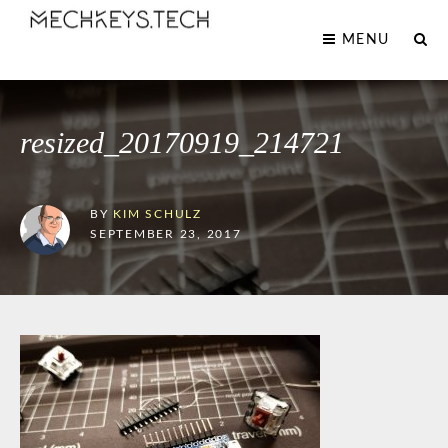
MENU
resized_20170919_214721
BY
KIM SCHULZ
SEPTEMBER 23, 2017