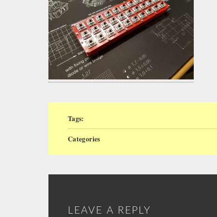
Tags:
Categories
LEAVE A REPLY