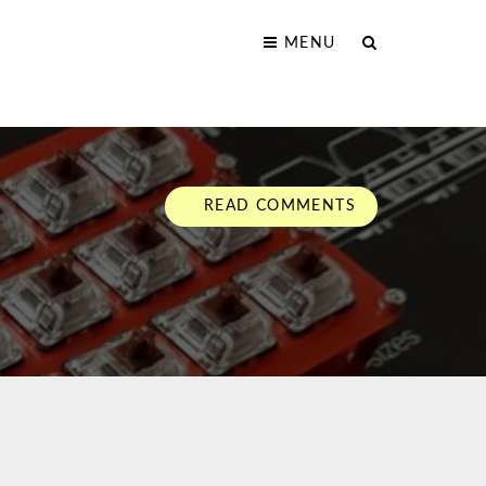
MENU
READ COMMENTS