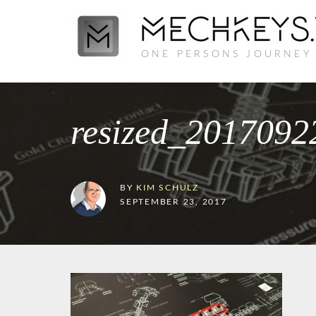
ONE PERSONS JOURNEY
resized_201709
BY
KIM SCHULZ
SEPTEMBER 23, 2017