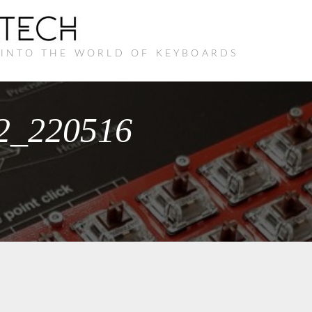
 INTO THE WORLD OF KEYBOARDS
22_220516