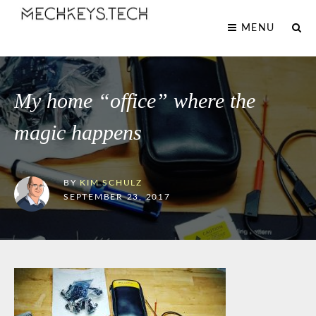
MENU
My home “office” where the
magic happens
BY
KIM SCHULZ
SEPTEMBER 23, 2017