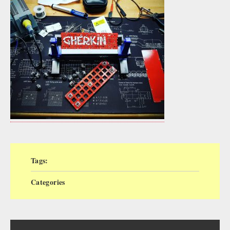
Tags:
Categories