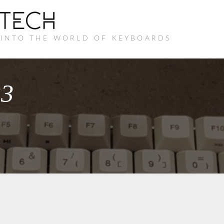
 INTO THE WORLD OF KEYBOARDS
33