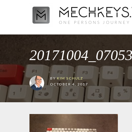
ONE PERSONS JOURNEY
20171004_0705
BY
KIM SCHULZ
OCTOBER 4, 2017