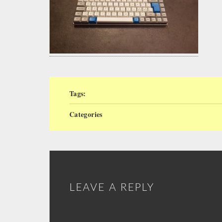
Tags:
Categories
LEAVE A REPLY