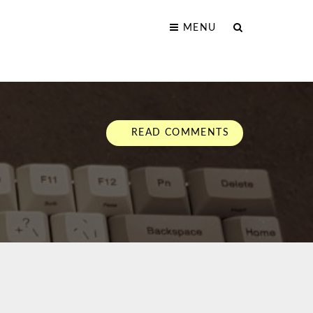
MENU
READ COMMENTS