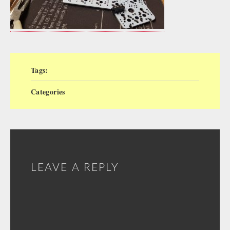
Tags:
Categories
LEAVE A REPLY