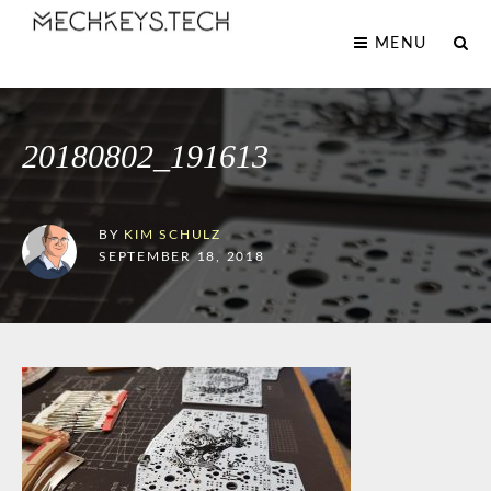
MENU
20180802_191613
BY
KIM SCHULZ
SEPTEMBER 18, 2018