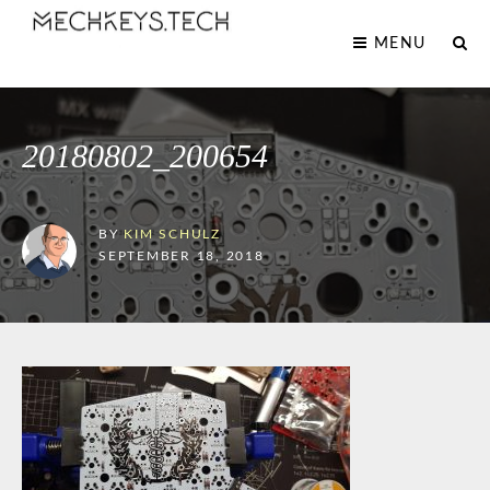
MENU
20180802_200654
BY
KIM SCHULZ
SEPTEMBER 18, 2018