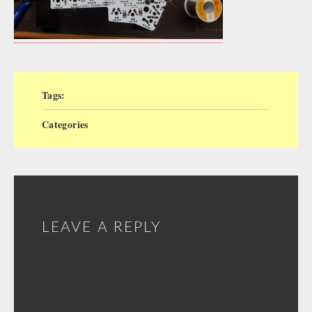
Tags:
Categories
LEAVE A REPLY