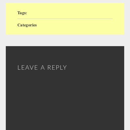
Tags:
Categories
LEAVE A REPLY