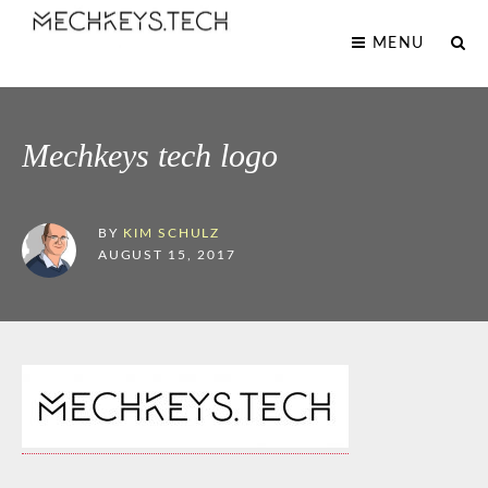
MENU
Mechkeys tech logo
BY
KIM SCHULZ
AUGUST 15, 2017