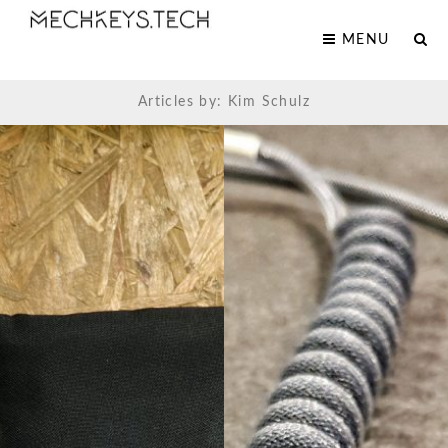
MENU
Articles by: Kim Schulz